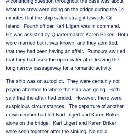
A continuing question throughout the case was about
what the crew were doing on the bridge during the 14
minutes that the ship sailed straight towards Gil
Island. Fourth officer Karl Lilgert was in command.
He was assisted by Quartermaster Karen Briker. Both
were married but it was known, and they admitted,
that they had been having an affair. Rumours swirled
that they had used the open water after leaving the
long narrow passageway for a romantic activity.
The ship was on autopilot. They were certainly not
paying attention to where the ship was going. Both
said that the affair had ended. However, there were
suspicious circumstances. The departure of another
crew member had left Karl Lilgert and Karen Briker
alone on the bridge. Karl Lilgert and Karen Briker
were seen together after the sinking. No solid