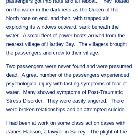
passengers got into rafts and a lifeboat. They floated
on the water in the darkness as the Queen of the
North rose on end, and then, with trapped air
exploding its windows outward, sank beneath the
water. A small fleet of power boats arrived from the
nearest village of Hartley Bay. The villagers brought
the passengers and crew to their village.
Two passengers were never found and were presumed
dead. A great number of the passengers experienced
psychological injury with lasting symptoms of fear of
water. Many showed symptoms of Post-Traumatic
Stress Disorder. They were easily angered. There
were broken relationships and an attempted suicide.
I had been at work on some class action cases with
James Hanson, a lawyer in Surrey. The plight of the