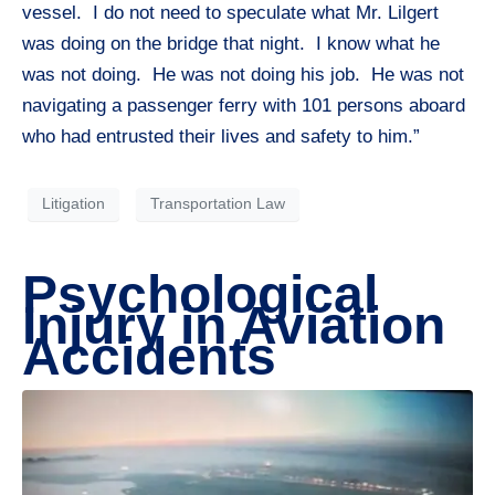
vessel. I do not need to speculate what Mr. Lilgert
was doing on the bridge that night. I know what he
was not doing. He was not doing his job. He was not
navigating a passenger ferry with 101 persons aboard
who had entrusted their lives and safety to him.”
Litigation
Transportation Law
Psychological
Injury in Aviation
Accidents