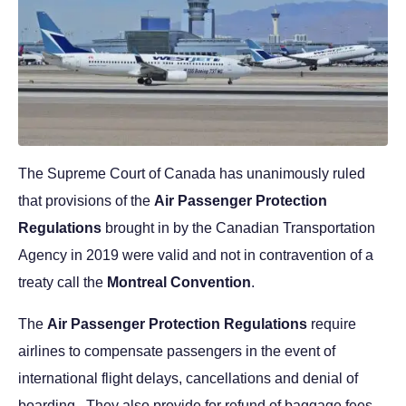
The Supreme Court of Canada has unanimously ruled
that provisions of the
Air Passenger Protection
Regulations
brought in by the Canadian Transportation
Agency in 2019 were valid and not in contravention of a
treaty call the
Montreal Convention
.
The
Air Passenger Protection Regulations
require
airlines to compensate passengers in the event of
international flight delays, cancellations and denial of
boarding. They also provide for refund of baggage fees