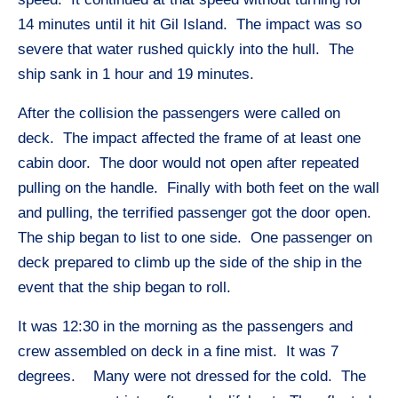
14 minutes until it hit Gil Island. The impact was so
severe that water rushed quickly into the hull. The
ship sank in 1 hour and 19 minutes.
After the collision the passengers were called on
deck. The impact affected the frame of at least one
cabin door. The door would not open after repeated
pulling on the handle. Finally with both feet on the wall
and pulling, the terrified passenger got the door open.
The ship began to list to one side. One passenger on
deck prepared to climb up the side of the ship in the
event that the ship began to roll.
It was 12:30 in the morning as the passengers and
crew assembled on deck in a fine mist. It was 7
degrees. Many were not dressed for the cold. The