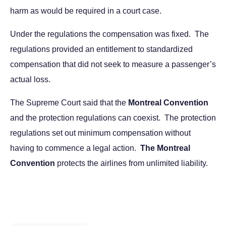
harm as would be required in a court case.
Under the regulations the compensation was fixed. The
regulations provided an entitlement to standardized
compensation that did not seek to measure a passenger’s
actual loss.
The Supreme Court said that the
Montreal Convention
and the protection regulations can coexist. The protection
regulations set out minimum compensation without
having to commence a legal action.
The Montreal
Convention
protects the airlines from unlimited liability.