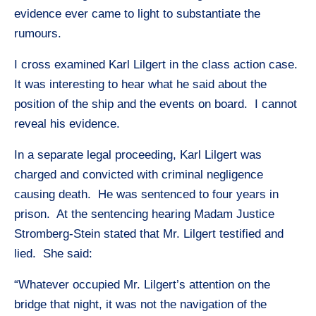
evidence ever came to light to substantiate the
rumours.
I cross examined Karl Lilgert in the class action case.
It was interesting to hear what he said about the
position of the ship and the events on board. I cannot
reveal his evidence.
In a separate legal proceeding, Karl Lilgert was
charged and convicted with criminal negligence
causing death. He was sentenced to four years in
prison. At the sentencing hearing Madam Justice
Stromberg-Stein stated that Mr. Lilgert testified and
lied. She said:
“Whatever occupied Mr. Lilgert’s attention on the
bridge that night, it was not the navigation of the