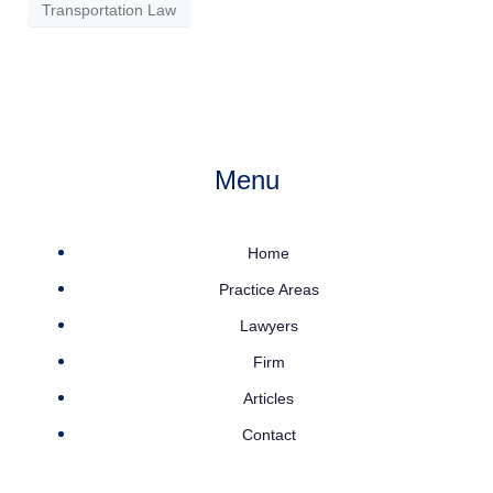
Transportation Law
Menu
Home
Practice Areas
Lawyers
Firm
Articles
Contact