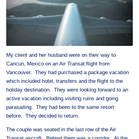
My client and her husband were on their way to
Cancun, Mexico on an Air Transat flight from
Vancouver. They had purchased a package vacation
which included hotel, transfers and the flight to the
holiday destination. They were looking forward to an
active vacation including visiting ruins and going
parasailing. They had been to the same resort
before. They decided to return.
The couple was seated in the last row of the Air
Transat aircraft. Behind them was a corridor. At the