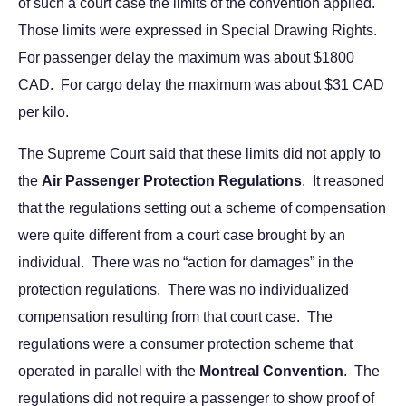
of such a court case the limits of the convention applied.
Those limits were expressed in Special Drawing Rights.
For passenger delay the maximum was about $1800
CAD. For cargo delay the maximum was about $31 CAD
per kilo.
The Supreme Court said that these limits did not apply to
the
Air Passenger Protection Regulations
. It reasoned
that the regulations setting out a scheme of compensation
were quite different from a court case brought by an
individual. There was no “action for damages” in the
protection regulations. There was no individualized
compensation resulting from that court case. The
regulations were a consumer protection scheme that
operated in parallel with the
Montreal Convention
. The
regulations did not require a passenger to show proof of