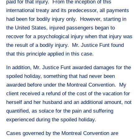
paid for that injury. From the inception of this
international treaty and its predecessor, all payments
had been for bodily injury only. However, starting in
the United States, injured passengers began to
recover for a psychological injury when that injury was
the result of a bodily injury. Mr. Justice Funt found
that this principle applied in this case.
In addition, Mr. Justice Funt awarded damages for the
spoiled holiday, something that had never been
awarded before under the Montreal Convention. My
client received a refund of the cost of the vacation for
herself and her husband and an additional amount, not
quantified, as solace for the pain and suffering
experienced during the spoiled holiday.
Cases governed by the Montreal Convention are