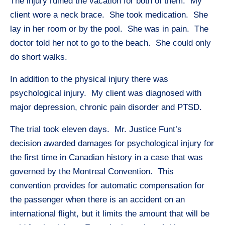
The injury ruined the vacation for both of them. My
client wore a neck brace. She took medication. She
lay in her room or by the pool. She was in pain. The
doctor told her not to go to the beach. She could only
do short walks.
In addition to the physical injury there was
psychological injury. My client was diagnosed with
major depression, chronic pain disorder and PTSD.
The trial took eleven days. Mr. Justice Funt’s
decision awarded damages for psychological injury for
the first time in Canadian history in a case that was
governed by the Montreal Convention. This
convention provides for automatic compensation for
the passenger when there is an accident on an
international flight, but it limits the amount that will be