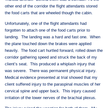
other end of the corridor the flight attendants stored
the food carts that are wheeled though the cabin.
Unfortunately, one of the flight attendants had
forgotten to attach one of the food carts prior to
landing. The landing was a hard and fast one. When
the plane touched down the brakes were applied
heavily. The food cart hurtled forward, rolled down the
corridor gathering speed and struck the back of my
client’s seat. This produced a whiplash injury that
was severe. There was permanent physical injury.
Medical evidence presented at trial showed that my
client suffered injury to the paraspinal muscles of her
cervical spine and upper back. This injury caused
irritation of the lower nerves of the brachial plexus.