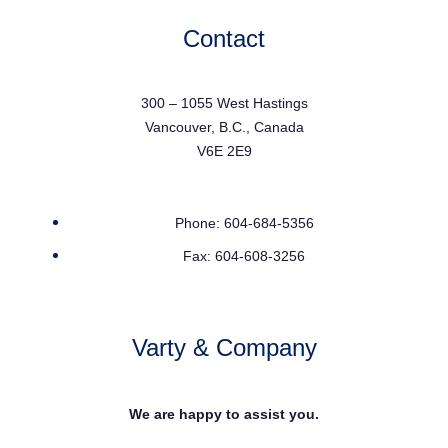
Contact
300 – 1055 West Hastings
Vancouver, B.C., Canada
V6E 2E9
Phone: 604-684-5356
Fax: 604-608-3256
Varty & Company
We are happy to assist you.