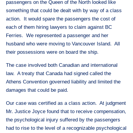
passengers on the Queen of the North looked like
something that could be dealt with by way of a class
action. It would spare the passengers the cost of
each of them hiring lawyers to claim against BC
Ferries. We represented a passenger and her
husband who were moving to Vancouver Island. All
their possessions were on board the ship.
The case involved both Canadian and international
law. A treaty that Canada had signed called the
Athens Convention governed liability and limited the
damages that could be paid.
Our case was certified as a class action. At judgment
Mr. Justice Joyce found that to receive compensation,
the psychological injury suffered by the passengers
had to rise to the level of a recognizable psychological