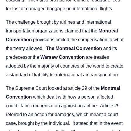
for lost or damaged baggage on international flights.
The challenge brought by airlines and international
transportation organizations claimed that the
Montreal
Convention
provisions limited the compensation to what
the treaty allowed.
The Montreal Convention
and its
predecessor the
Warsaw Convention
are treaties
adopted by the majority of countries of the world to create
a standard of liability for international air transportation.
The Supreme Court looked at article 29 of the
Montreal
Convention
which dealt with how a person affected
could claim compensation against an airline. Article 29
referred to an action for damages, which meant a court
case, brought by the individual. It stated that in the event