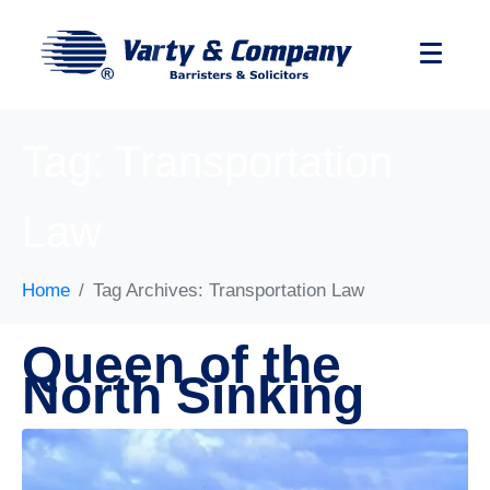
Tag:
Transportation
Law
Home
Tag Archives: Transportation Law
Queen of the
North Sinking