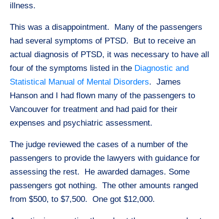
illness.
This was a disappointment. Many of the passengers
had several symptoms of PTSD. But to receive an
actual diagnosis of PTSD, it was necessary to have all
four of the symptoms listed in the
Diagnostic and
Statistical Manual of Mental Disorders
. James
Hanson and I had flown many of the passengers to
Vancouver for treatment and had paid for their
expenses and psychiatric assessment.
The judge reviewed the cases of a number of the
passengers to provide the lawyers with guidance for
assessing the rest. He awarded damages. Some
passengers got nothing. The other amounts ranged
from $500, to $7,500. One got $12,000.