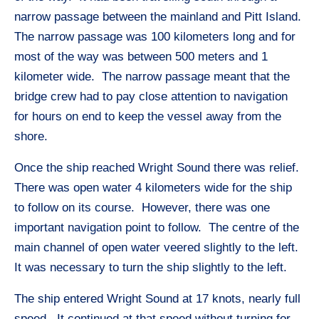
narrow passage between the mainland and Pitt Island.
The narrow passage was 100 kilometers long and for
most of the way was between 500 meters and 1
kilometer wide. The narrow passage meant that the
bridge crew had to pay close attention to navigation
for hours on end to keep the vessel away from the
shore.
Once the ship reached Wright Sound there was relief.
There was open water 4 kilometers wide for the ship
to follow on its course. However, there was one
important navigation point to follow. The centre of the
main channel of open water veered slightly to the left.
It was necessary to turn the ship slightly to the left.
The ship entered Wright Sound at 17 knots, nearly full
speed. It continued at that speed without turning for