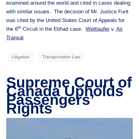
examined around the world and cited in cases dealing
with similar issues. The decision of Mr. Justice Funt
was cited by the United States Court of Appeals for
th
the 6
Circuit in the Etihad case.
Wettlaufer
v.
Air
Transat
Litigation
Transportation Law
Supreme Court of
Canada Upholds
Passengers’
Rights