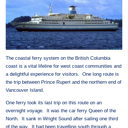
The coastal ferry system on the British Columbia
coast is a vital lifeline for west coast communities and
a delightful experience for visitors. One long route is
the trip between Prince Rupert and the northern end of
Vancouver Island.
One ferry took its last trip on this route on an
overnight voyage. It was the car ferry Queen of the
North. It sank in Wright Sound after sailing one third
of the way. It had been travelling south through a