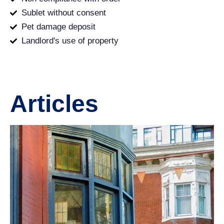
Sublet without consent
Pet damage deposit
Landlord's use of property
Articles