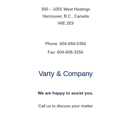
300 – 1055 West Hastings
Vancouver, B.C., Canada
V6E 2E9
Phone: 604-684-5356
Fax: 604-608-3256
Varty & Company
We are happy to assist you.
Call us to discuss your matter