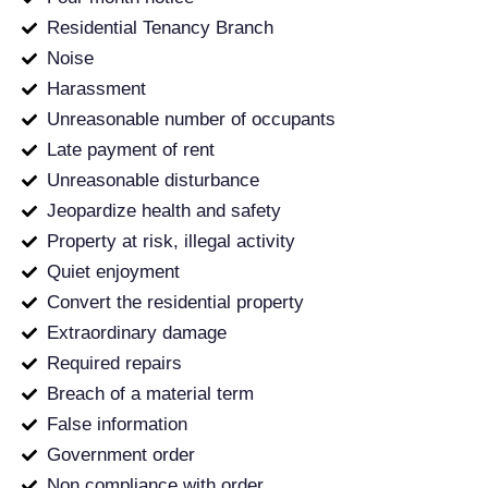
Residential Tenancy Branch
Noise
Harassment
Unreasonable number of occupants
Late payment of rent
Unreasonable disturbance
Jeopardize health and safety
Property at risk, illegal activity
Quiet enjoyment
Convert the residential property
Extraordinary damage
Required repairs
Breach of a material term
False information
Government order
Non compliance with order