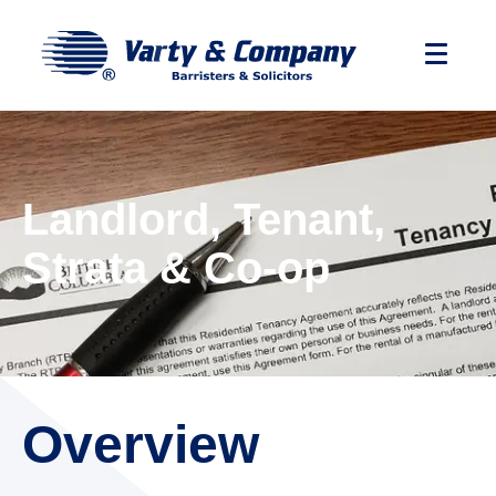
Landlord, Tenant,
Strata & Co-op
Overview