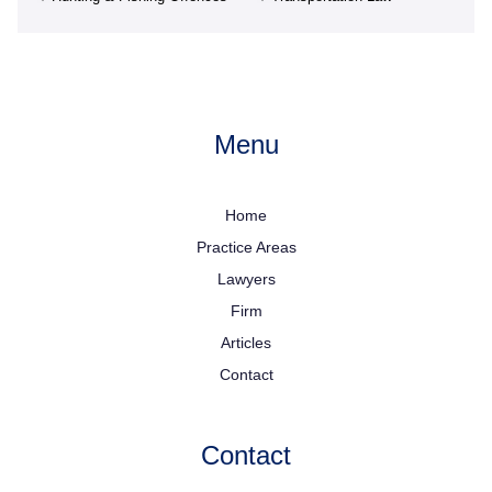
Menu
Home
Practice Areas
Lawyers
Firm
Articles
Contact
Contact