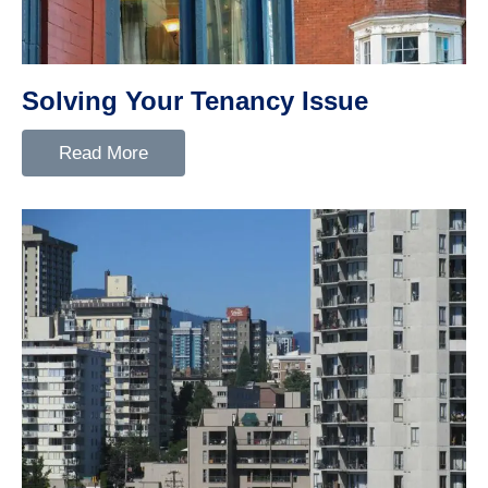
Solving Your Tenancy Issue
Read More