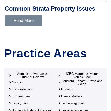
Common Strata Property Issues
Read More
Practice Areas
Administrative Law &
ICBC Matters & Motor
Judicial Review
Vehicle Law
Landlord, Tenant, Strata and
Appeals
Co-op
Corporate Law
Litigation
Criminal Law
Parole Matters
Family Law
Technology Law
Hunting & Fishing Offences
Transportation Law