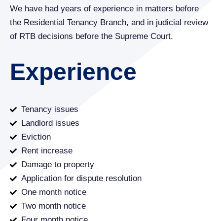
We have had years of experience in matters before
the Residential Tenancy Branch, and in judicial review
of RTB decisions before the Supreme Court.
Experience
Tenancy issues
Landlord issues
Eviction
Rent increase
Damage to property
Application for dispute resolution
One month notice
Two month notice
Four month notice