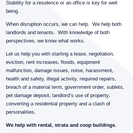
Stability for a residence or an office is key for well
being.
When disruption occurs, we can help. We help both
landlords and tenants. With knowledge of both
perspectives, we know what works.
Let us help you with starting a lease, negotiation,
eviction, rent increases, floods, equipment
malfunction, damage issues, noise, harassment,
health and safety, illegal activity, required repairs,
breach of a material term, government order, sublets,
pet damage deposit, landlord’s use of property,
converting a residential property and a clash of
personalities.
We help with rental, strata and coop buildings.