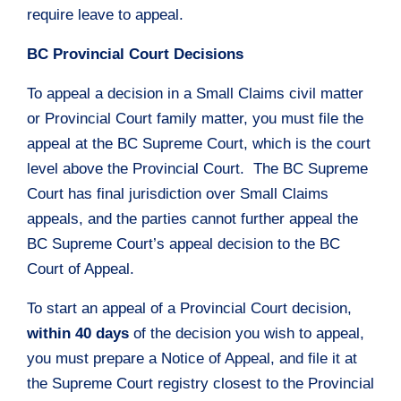
require leave to appeal.
BC Provincial Court Decisions
To appeal a decision in a Small Claims civil matter
or Provincial Court family matter, you must file the
appeal at the BC Supreme Court, which is the court
level above the Provincial Court. The BC Supreme
Court has final jurisdiction over Small Claims
appeals, and the parties cannot further appeal the
BC Supreme Court’s appeal decision to the BC
Court of Appeal.
To start an appeal of a Provincial Court decision,
within 40 days
of the decision you wish to appeal,
you must prepare a Notice of Appeal, and file it at
the Supreme Court registry closest to the Provincial