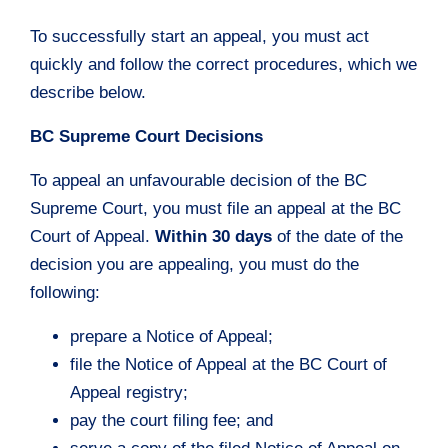
To successfully start an appeal, you must act
quickly and follow the correct procedures, which we
describe below.
BC Supreme Court Decisions
To appeal an unfavourable decision of the BC
Supreme Court, you must file an appeal at the BC
Court of Appeal.
Within 30 days
of the date of the
decision you are appealing, you must do the
following:
prepare a Notice of Appeal;
file the Notice of Appeal at the BC Court of
Appeal registry;
pay the court filing fee; and