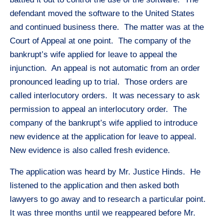
defendant moved the software to the United States
and continued business there. The matter was at the
Court of Appeal at one point. The company of the
bankrupt’s wife applied for leave to appeal the
injunction. An appeal is not automatic from an order
pronounced leading up to trial. Those orders are
called interlocutory orders. It was necessary to ask
permission to appeal an interlocutory order. The
company of the bankrupt’s wife applied to introduce
new evidence at the application for leave to appeal.
New evidence is also called fresh evidence.
The application was heard by Mr. Justice Hinds. He
listened to the application and then asked both
lawyers to go away and to research a particular point.
It was three months until we reappeared before Mr.