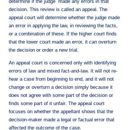
determine if the judge made any errors in that
decision. This review is called an appeal. The
appeal court will determine whether the judge made
an error in applying the law, in reviewing the facts,
or a combination of these. If the higher court finds
that the lower court made an error, it can overturn
the decision or order a new trial.
An appeal court is concerned only with identifying
errors of law and mixed fact-and-law. It will not re-
hear a case from beginning to end, and it will not
change or overturn a decision simply because it
does not agree with some part of the decision or
finds some part of it unfair. The appeal court
focuses on whether the appellant shows that the
decision-maker made a legal or factual error that
affected the outcome of the case.