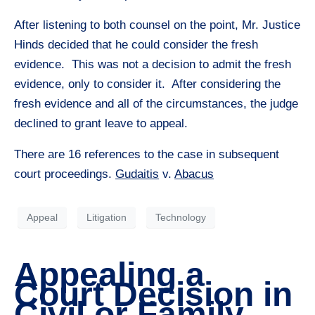
After listening to both counsel on the point, Mr. Justice
Hinds decided that he could consider the fresh
evidence. This was not a decision to admit the fresh
evidence, only to consider it. After considering the
fresh evidence and all of the circumstances, the judge
declined to grant leave to appeal.
There are 16 references to the case in subsequent
court proceedings.
Gudaitis
v.
Abacus
Appeal
Litigation
Technology
Appealing a
Court Decision in
Civil or Family