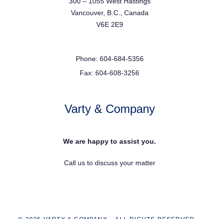
300 – 1055 West Hastings
Vancouver, B.C., Canada
V6E 2E9
Phone: 604-684-5356
Fax: 604-608-3256
Varty & Company
We are happy to assist you.
Call us to discuss your matter