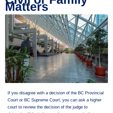
Matters
If you disagree with a decision of the BC Provincial
Court or BC Supreme Court, you can ask a higher
court to review the decision of the judge to