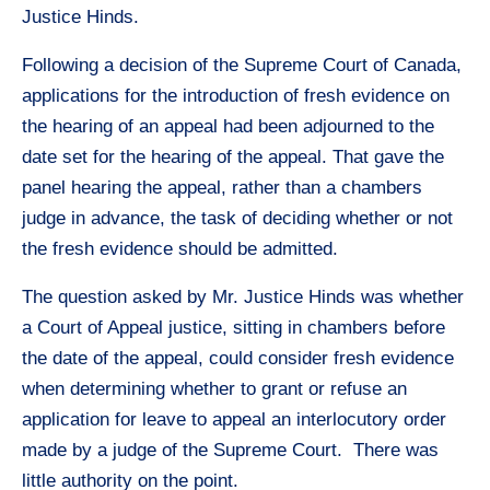
Justice Hinds.
Following a decision of the Supreme Court of Canada,
applications for the introduction of fresh evidence on
the hearing of an appeal had been adjourned to the
date set for the hearing of the appeal. That gave the
panel hearing the appeal, rather than a chambers
judge in advance, the task of deciding whether or not
the fresh evidence should be admitted.
The question asked by Mr. Justice Hinds was whether
a Court of Appeal justice, sitting in chambers before
the date of the appeal, could consider fresh evidence
when determining whether to grant or refuse an
application for leave to appeal an interlocutory order
made by a judge of the Supreme Court. There was
little authority on the point.