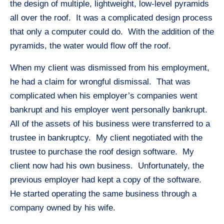
the design of multiple, lightweight, low-level pyramids
all over the roof. It was a complicated design process
that only a computer could do. With the addition of the
pyramids, the water would flow off the roof.
When my client was dismissed from his employment,
he had a claim for wrongful dismissal. That was
complicated when his employer’s companies went
bankrupt and his employer went personally bankrupt.
All of the assets of his business were transferred to a
trustee in bankruptcy. My client negotiated with the
trustee to purchase the roof design software. My
client now had his own business. Unfortunately, the
previous employer had kept a copy of the software.
He started operating the same business through a
company owned by his wife.