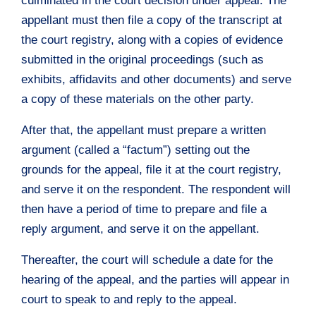
culminated in the court decision under appeal. The
appellant must then file a copy of the transcript at
the court registry, along with a copies of evidence
submitted in the original proceedings (such as
exhibits, affidavits and other documents) and serve
a copy of these materials on the other party.
After that, the appellant must prepare a written
argument (called a “factum”) setting out the
grounds for the appeal, file it at the court registry,
and serve it on the respondent. The respondent will
then have a period of time to prepare and file a
reply argument, and serve it on the appellant.
Thereafter, the court will schedule a date for the
hearing of the appeal, and the parties will appear in
court to speak to and reply to the appeal.