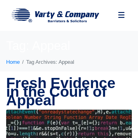
Tag:
Appeal
Home
Tag Archives: Appeal
Fresh Evidence
in the Court of
Appeal