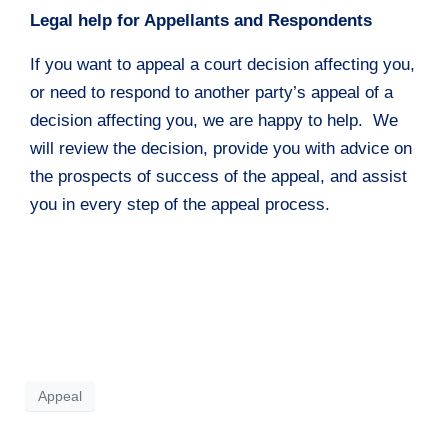
Legal help for Appellants and Respondents
If you want to appeal a court decision affecting you,
or need to respond to another party’s appeal of a
decision affecting you, we are happy to help. We
will review the decision, provide you with advice on
the prospects of success of the appeal, and assist
you in every step of the appeal process.
Appeal