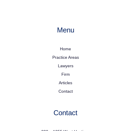
Menu
Home
Practice Areas
Lawyers
Firm
Articles
Contact
Contact