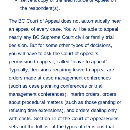
serve a copy of the filed Notice of Appeal on
the respondent(s).
The BC Court of Appeal does not automatically hear
an appeal of every case. You will be able to appeal
nearly any BC Supreme Court civil or family trial
decision. But for some other types of decisions,
you will have to ask the Court of Appeal’s
permission to appeal, called “leave to appeal”.
Typically, decisions requiring leave to appeal are
orders made at case management conferences
(such as case planning conferences or trial
management conferences), interim orders, orders
about procedural matters (such as those granting or
refusing time extensions), and orders dealing only
with costs. Section 11 of the Court of Appeal Rules
sets out the full list of the types of decisions that