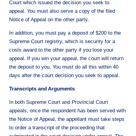
Court which issued the decision you seek to
appeal. You must also serve a copy of the filed
Notice of Appeal on the other party.
In addition, you must pay a deposit of $200 to the
Supreme Court registry, which is security for a
costs award to the other party if you lose your
appeal. If you win your appeal, the court will return
the deposit to you. You must do all this within 40
days after the court decision you seek to appeal.
Transcripts and Arguments
In both Supreme Court and Provincial Court
appeals, once the respondent has been served with
the Notice of Appeal, the appellant must take steps
to order a transcript of the proceeding that