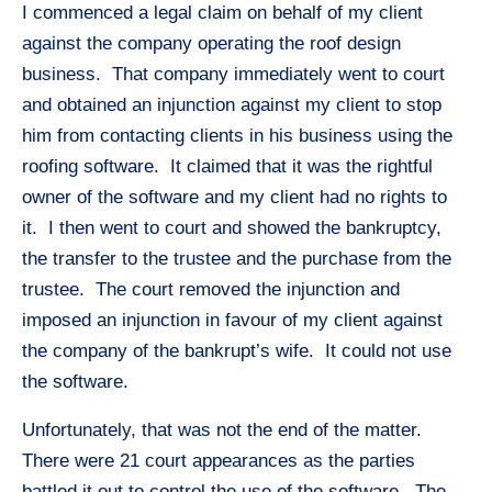
I commenced a legal claim on behalf of my client
against the company operating the roof design
business. That company immediately went to court
and obtained an injunction against my client to stop
him from contacting clients in his business using the
roofing software. It claimed that it was the rightful
owner of the software and my client had no rights to
it. I then went to court and showed the bankruptcy,
the transfer to the trustee and the purchase from the
trustee. The court removed the injunction and
imposed an injunction in favour of my client against
the company of the bankrupt’s wife. It could not use
the software.
Unfortunately, that was not the end of the matter.
There were 21 court appearances as the parties
battled it out to control the use of the software. The