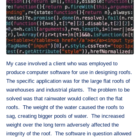
My case involved a client who was employed to
produce computer software for use in designing roofs.
The specific application was for the large flat roofs of
warehouses and industrial plants. The problem to be
solved was that rainwater would collect on the flat
roofs. The weight of the water caused the roofs to
sag, creating bigger pools of water. The increased
weight over the long term adversely affected the
integrity of the roof. The software in question allowed