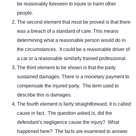
be reasonably foreseen to injure or harm other
people.
The second element that must be proved is that there
was a breach of a standard of care. This means
determining what a reasonable person would do in
the circumstances. It could be a reasonable driver of
a car or a reasonable similarly trained professional.
The third element to be shown is that the party
sustained damages. There is a monetary payment to
compensate the injured party. The term used to
describe this is damages.
The fourth element is fairly straightforward. It is called
cause in fact. The question asked is, did the
defendant’s negligence cause the injury? What
happened here? The facts are examined to answer