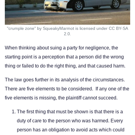
"crumple zone" by SqueakyMarmot is licensed under CC BY-SA
2.0.
When thinking about suing a party for negligence, the
starting point is a perception that a person did the wrong
thing or failed to do the right thing, and that caused harm.
The law goes further in its analysis of the circumstances.
There are five elements to be considered. If any one of the
five elements is missing, the plaintiff cannot succeed.
The first thing that must be shown is that there is a
duty of care to the person who was harmed. Every
person has an obligation to avoid acts which could