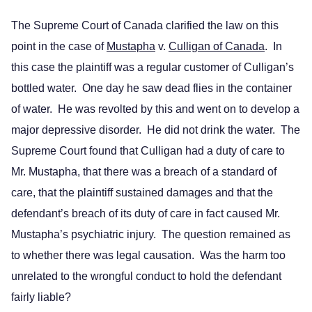
The Supreme Court of Canada clarified the law on this
point in the case of
Mustapha
v.
Culligan of Canada
. In
this case the plaintiff was a regular customer of Culligan’s
bottled water. One day he saw dead flies in the container
of water. He was revolted by this and went on to develop a
major depressive disorder. He did not drink the water. The
Supreme Court found that Culligan had a duty of care to
Mr. Mustapha, that there was a breach of a standard of
care, that the plaintiff sustained damages and that the
defendant’s breach of its duty of care in fact caused Mr.
Mustapha’s psychiatric injury. The question remained as
to whether there was legal causation. Was the harm too
unrelated to the wrongful conduct to hold the defendant
fairly liable?