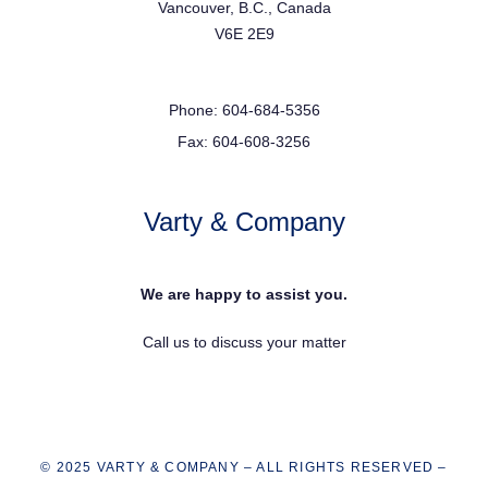
Vancouver, B.C., Canada
V6E 2E9
Phone: 604-684-5356
Fax: 604-608-3256
Varty & Company
We are happy to assist you.
Call us to discuss your matter
© 2025 VARTY & COMPANY – ALL RIGHTS RESERVED –