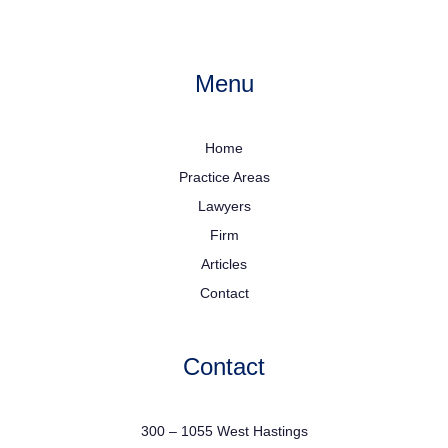
Menu
Home
Practice Areas
Lawyers
Firm
Articles
Contact
Contact
300 – 1055 West Hastings