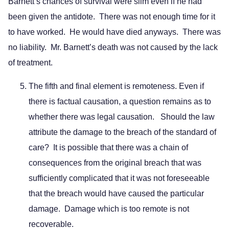
Barnett’s chances of survival were slim even if he had
been given the antidote. There was not enough time for it
to have worked. He would have died anyways. There was
no liability. Mr. Barnett’s death was not caused by the lack
of treatment.
The fifth and final element is remoteness. Even if
there is factual causation, a question remains as to
whether there was legal causation. Should the law
attribute the damage to the breach of the standard of
care? It is possible that there was a chain of
consequences from the original breach that was
sufficiently complicated that it was not foreseeable
that the breach would have caused the particular
damage. Damage which is too remote is not
recoverable.