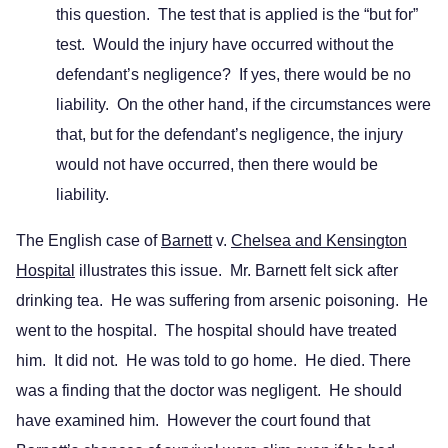
this question. The test that is applied is the “but for”
test. Would the injury have occurred without the
defendant’s negligence? If yes, there would be no
liability. On the other hand, if the circumstances were
that, but for the defendant’s negligence, the injury
would not have occurred, then there would be
liability.
The English case of
Barnett
v.
Chelsea and Kensington
Hospital
illustrates this issue. Mr. Barnett felt sick after
drinking tea. He was suffering from arsenic poisoning. He
went to the hospital. The hospital should have treated
him. It did not. He was told to go home. He died. There
was a finding that the doctor was negligent. He should
have examined him. However the court found that