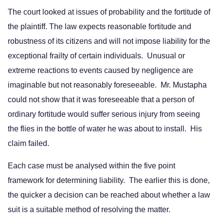
The court looked at issues of probability and the fortitude of
the plaintiff. The law expects reasonable fortitude and
robustness of its citizens and will not impose liability for the
exceptional frailty of certain individuals. Unusual or
extreme reactions to events caused by negligence are
imaginable but not reasonably foreseeable. Mr. Mustapha
could not show that it was foreseeable that a person of
ordinary fortitude would suffer serious injury from seeing
the flies in the bottle of water he was about to install. His
claim failed.
Each case must be analysed within the five point
framework for determining liability. The earlier this is done,
the quicker a decision can be reached about whether a law
suit is a suitable method of resolving the matter.