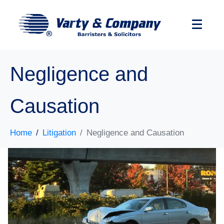
Negligence and
Causation
Home
Litigation
Negligence and Causation