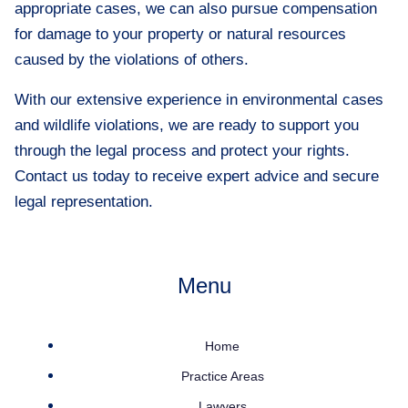
appropriate cases, we can also pursue compensation
for damage to your property or natural resources
caused by the violations of others.
With our extensive experience in environmental cases
and wildlife violations, we are ready to support you
through the legal process and protect your rights.
Contact us today to receive expert advice and secure
legal representation.
Menu
Home
Practice Areas
Lawyers