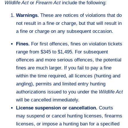
Wildlife Act
or
Firearm Act
include the following:
Warnings.
These are notices of violations that do
not result in a fine or charge, but that will result in
a fine or charge on any subsequent occasion.
Fines.
For first offences, fines on violation tickets
range from $345 to $1,495. For subsequent
offences and more serious offences, the potential
fines are much larger. If you fail to pay a fine
within the time required, all licences (hunting and
angling), permits and limited entry hunting
authorizations issued to you under the
Wildlife Act
will be cancelled immediately.
License suspension or cancellation.
Courts
may suspend or cancel hunting licenses, firearms
licenses, or impose a hunting ban for a specified