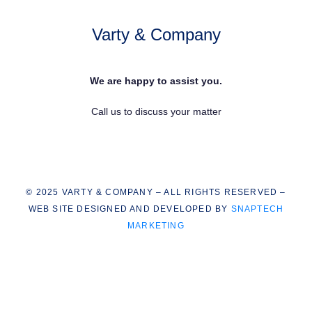
Varty & Company
We are happy to assist you.
Call us to discuss your matter
© 2025 VARTY & COMPANY – ALL RIGHTS RESERVED –
WEB SITE DESIGNED AND DEVELOPED BY
SNAPTECH
MARKETING