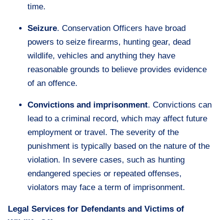
time.
Seizure
. Conservation Officers have broad
powers to seize firearms, hunting gear, dead
wildlife, vehicles and anything they have
reasonable grounds to believe provides evidence
of an offence.
Convictions and imprisonment
. Convictions can
lead to a criminal record, which may affect future
employment or travel. The severity of the
punishment is typically based on the nature of the
violation. In severe cases, such as hunting
endangered species or repeated offenses,
violators may face a term of imprisonment.
Legal Services for Defendants and Victims of