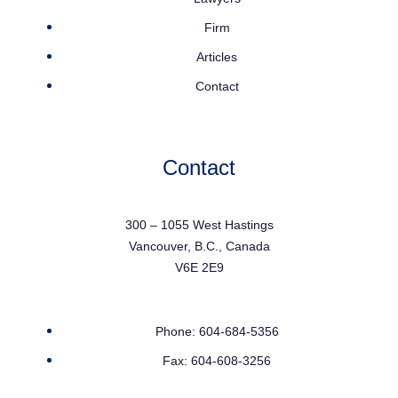
Firm
Articles
Contact
Contact
300 – 1055 West Hastings
Vancouver, B.C., Canada
V6E 2E9
Phone: 604-684-5356
Fax: 604-608-3256