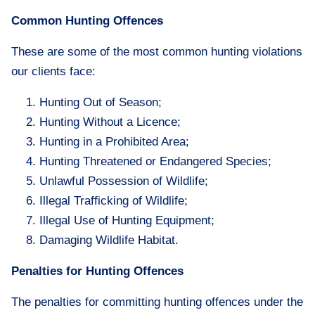
Common Hunting Offences
These are some of the most common hunting violations
our clients face:
Hunting Out of Season;
Hunting Without a Licence;
Hunting in a Prohibited Area;
Hunting Threatened or Endangered Species;
Unlawful Possession of Wildlife;
Illegal Trafficking of Wildlife;
Illegal Use of Hunting Equipment;
Damaging Wildlife Habitat.
Penalties for Hunting Offences
The penalties for committing hunting offences under the