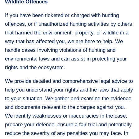
Wildlife Offences
If you have been ticketed or charged with hunting
offences, or if unauthorized hunting activities by others
that harmed the environment, property, or wildlife in a
way that has affected you, we are here to help. We
handle cases involving violations of hunting and
environmental laws and can assist in protecting your
rights and the ecosystem.
We provide detailed and comprehensive legal advice to
help you understand your rights and the laws that apply
to your situation. We gather and examine the evidence
and documents relevant to the charges against you.
We identify weaknesses or inaccuracies in the case,
prepare your defence, ensure a fair trial and potentially
reduce the severity of any penalties you may face. In