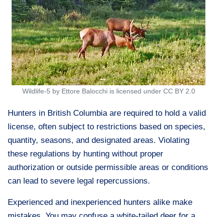
Wildlife-5 by Ettore Balocchi is licensed under CC BY 2.0
Hunters in British Columbia are required to hold a valid
license, often subject to restrictions based on species,
quantity, seasons, and designated areas. Violating
these regulations by hunting without proper
authorization or outside permissible areas or conditions
can lead to severe legal repercussions.
Experienced and inexperienced hunters alike make
mistakes. You may confuse a white-tailed deer for a