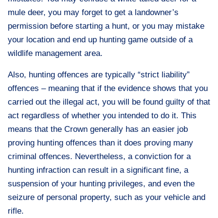
mule deer, you may forget to get a landowner’s
permission before starting a hunt, or you may mistake
your location and end up hunting game outside of a
wildlife management area.
Also, hunting offences are typically “strict liability”
offences – meaning that if the evidence shows that you
carried out the illegal act, you will be found guilty of that
act regardless of whether you intended to do it. This
means that the Crown generally has an easier job
proving hunting offences than it does proving many
criminal offences. Nevertheless, a conviction for a
hunting infraction can result in a significant fine, a
suspension of your hunting privileges, and even the
seizure of personal property, such as your vehicle and
rifle.