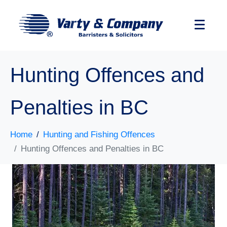
Hunting Offences and
Penalties in BC
Home
Hunting and Fishing Offences
Hunting Offences and Penalties in BC