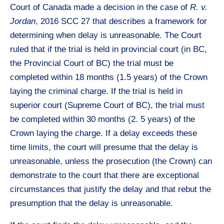
Court of Canada made a decision in the case of
R. v.
Jordan
, 2016 SCC 27 that describes a framework for
determining when delay is unreasonable. The Court
ruled that if the trial is held in provincial court (in BC,
the Provincial Court of BC) the trial must be
completed within 18 months (1.5 years) of the Crown
laying the criminal charge. If the trial is held in
superior court (Supreme Court of BC), the trial must
be completed within 30 months (2. 5 years) of the
Crown laying the charge. If a delay exceeds these
time limits, the court will presume that the delay is
unreasonable, unless the prosecution (the Crown) can
demonstrate to the court that there are exceptional
circumstances that justify the delay and that rebut the
presumption that the delay is unreasonable.