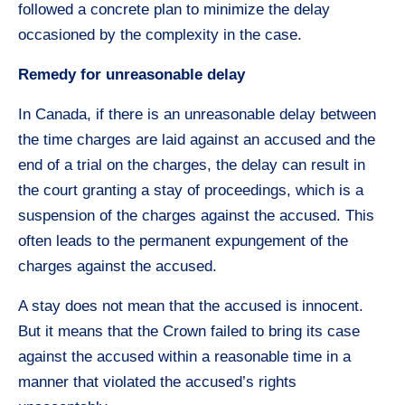
followed a concrete plan to minimize the delay
occasioned by the complexity in the case.
Remedy for unreasonable delay
In Canada, if there is an unreasonable delay between
the time charges are laid against an accused and the
end of a trial on the charges, the delay can result in
the court granting a stay of proceedings, which is a
suspension of the charges against the accused. This
often leads to the permanent expungement of the
charges against the accused.
A stay does not mean that the accused is innocent.
But it means that the Crown failed to bring its case
against the accused within a reasonable time in a
manner that violated the accused’s rights