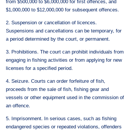
from $500,000 to $6,000,000 for first offences, and
$1,000,000 to $12,000,000 for subsequent offences.
2. Suspension or cancellation of licences.
Suspensions and cancellations can be temporary, for
a period determined by the court, or permanent.
3. Prohibitions. The court can prohibit individuals from
engaging in fishing activities or from applying for new
licenses for a specified period.
4. Seizure. Courts can order forfeiture of fish,
proceeds from the sale of fish, fishing gear and
vessels or other equipment used in the commission of
an offence.
5. Imprisonment. In serious cases, such as fishing
endangered species or repeated violations, offenders