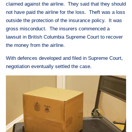
claimed against the airline. They said that they should
not have paid the airline for the loss. Theft was a loss
outside the protection of the insurance policy. It was
gross misconduct. The insurers commenced a
lawsuit in British Columbia Supreme Court to recover
the money from the airline.
With defences developed and filed in Supreme Court,
negotiation eventually settled the case.