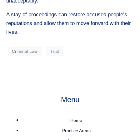
unacceptably.
A stay of proceedings can restore accused people’s
reputations and allow them to move forward with their
lives.
Criminal Law
Trial
Menu
Home
Practice Areas