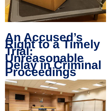
An Accused’s
Right to a Timely
Trial:
Unreasonable
Delay in Criminal
Proceedings