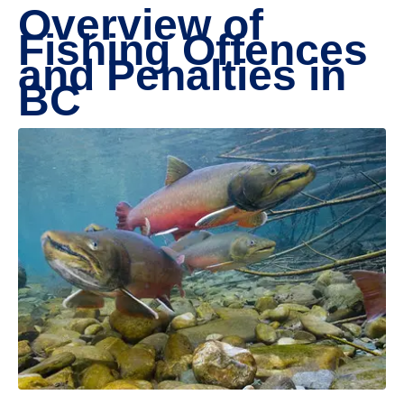
Overview of
Fishing Offences
and Penalties in
BC