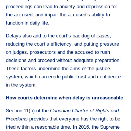
proceedings can lead to anxiety and depression for
the accused, and impair the accused’s ability to
function in daily life.
Delays also add to the court’s backlog of cases,
reducing the court’s efficiency, and putting pressure
on judges, prosecutors and the accused to rush
decisions and proceed without adequate preparation.
These factors undermine the aims of the justice
system, which can erode public trust and confidence
in the system.
How courts determine when delay is unreasonable
Section 11(b) of the
Canadian Charter of Rights and
Freedoms
provides that everyone has the right to be
tried within a reasonable time. In 2016, the Supreme