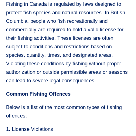
Fishing in Canada is regulated by laws designed to
protect fish species and natural resources. In British
Columbia, people who fish recreationally and
commercially are required to hold a valid license for
their fishing activities. These licenses are often
subject to conditions and restrictions based on
species, quantity, times, and designated areas.
Violating these conditions by fishing without proper
authorization or outside permissible areas or seasons
can lead to severe legal consequences.
Common Fishing Offences
Below is a list of the most common types of fishing
offences:
1. License Violations