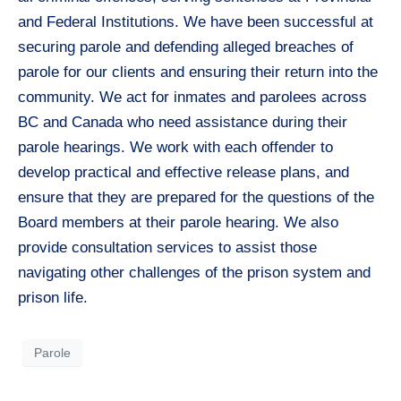
and Federal Institutions. We have been successful at
securing parole and defending alleged breaches of
parole for our clients and ensuring their return into the
community. We act for inmates and parolees across
BC and Canada who need assistance during their
parole hearings. We work with each offender to
develop practical and effective release plans, and
ensure that they are prepared for the questions of the
Board members at their parole hearing. We also
provide consultation services to assist those
navigating other challenges of the prison system and
prison life.
Parole