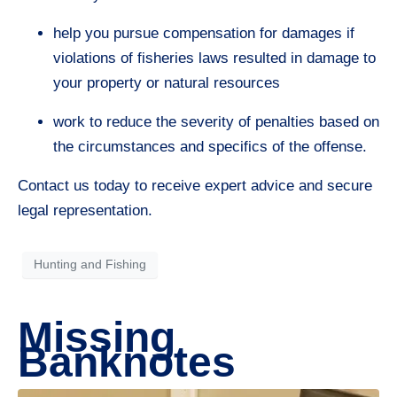
help you pursue compensation for damages if
violations of fisheries laws resulted in damage to
your property or natural resources
work to reduce the severity of penalties based on
the circumstances and specifics of the offense.
Contact us today to receive expert advice and secure
legal representation.
Hunting and Fishing
Missing
Banknotes