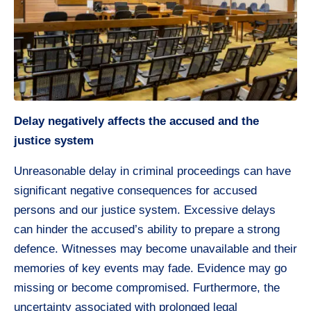
Delay negatively affects the accused and the
justice system
Unreasonable delay in criminal proceedings can have
significant negative consequences for accused
persons and our justice system. Excessive delays
can hinder the accused’s ability to prepare a strong
defence. Witnesses may become unavailable and their
memories of key events may fade. Evidence may go
missing or become compromised. Furthermore, the
uncertainty associated with prolonged legal