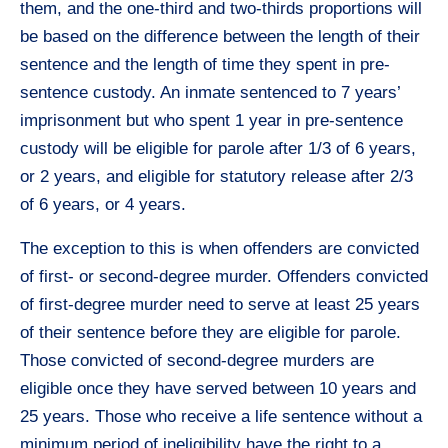
them, and the one-third and two-thirds proportions will
be based on the difference between the length of their
sentence and the length of time they spent in pre-
sentence custody. An inmate sentenced to 7 years’
imprisonment but who spent 1 year in pre-sentence
custody will be eligible for parole after 1/3 of 6 years,
or 2 years, and eligible for statutory release after 2/3
of 6 years, or 4 years.
The exception to this is when offenders are convicted
of first- or second-degree murder. Offenders convicted
of first-degree murder need to serve at least 25 years
of their sentence before they are eligible for parole.
Those convicted of second-degree murders are
eligible once they have served between 10 years and
25 years. Those who receive a life sentence without a
minimum period of ineligibility have the right to a