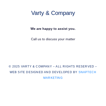
Varty & Company
We are happy to assist you.
Call us to discuss your matter
© 2025 VARTY & COMPANY – ALL RIGHTS RESERVED –
WEB SITE DESIGNED AND DEVELOPED BY
SNAPTECH
MARKETING