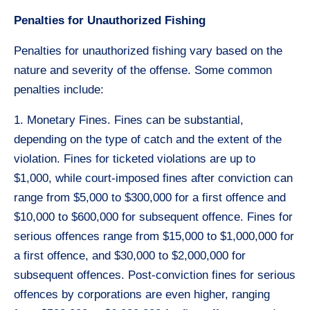
Penalties for Unauthorized Fishing
Penalties for unauthorized fishing vary based on the
nature and severity of the offense. Some common
penalties include:
1. Monetary Fines. Fines can be substantial,
depending on the type of catch and the extent of the
violation. Fines for ticketed violations are up to
$1,000, while court-imposed fines after conviction can
range from $5,000 to $300,000 for a first offence and
$10,000 to $600,000 for subsequent offence. Fines for
serious offences range from $15,000 to $1,000,000 for
a first offence, and $30,000 to $2,000,000 for
subsequent offences. Post-conviction fines for serious
offences by corporations are even higher, ranging