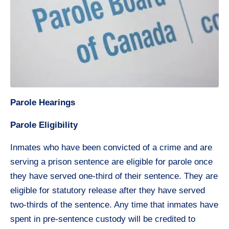
Parole Hearings
Parole Eligibility
Inmates who have been convicted of a crime and are
serving a prison sentence are eligible for parole once
they have served one-third of their sentence. They are
eligible for statutory release after they have served
two-thirds of the sentence. Any time that inmates have
spent in pre-sentence custody will be credited to