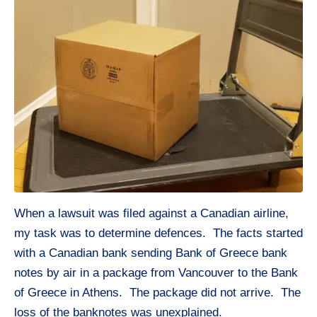
When a lawsuit was filed against a Canadian airline,
my task was to determine defences. The facts started
with a Canadian bank sending Bank of Greece bank
notes by air in a package from Vancouver to the Bank
of Greece in Athens. The package did not arrive. The
loss of the banknotes was unexplained.