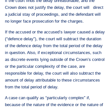
If the court finds the delay unreasonable, and the
Crown does not justify the delay, the court will direct
a judicial stay of proceedings, and the defendant will
no longer face prosecution for the charges.
If the accused or the accused’s lawyer caused a delay
(“defence delay”), the court will subtract the duration
of the defence delay from the total period of the delay
in question. Also, if exceptional circumstances, such
as discrete events lying outside of the Crown’s control
or the particular complexity of the case, are
responsible for delay, the court will also subtract the
amount of delay attributable to these circumstances
from the total period of delay.
A case can qualify as “particularly complex” if,
because of the nature of the evidence or the nature of