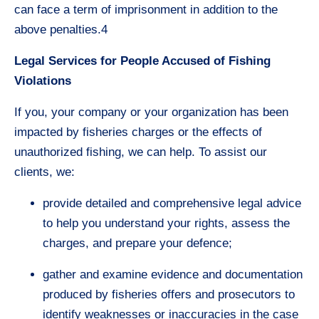
can face a term of imprisonment in addition to the
above penalties.4
Legal Services for People Accused of Fishing
Violations
If you, your company or your organization has been
impacted by fisheries charges or the effects of
unauthorized fishing, we can help. To assist our
clients, we:
provide detailed and comprehensive legal advice
to help you understand your rights, assess the
charges, and prepare your defence;
gather and examine evidence and documentation
produced by fisheries offers and prosecutors to
identify weaknesses or inaccuracies in the case