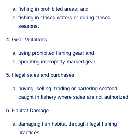
fishing in prohibited areas; and
fishing in closed waters or during closed
seasons.
4. Gear Violations
using prohibited fishing gear; and
operating improperly marked gear.
5. Illegal sales and purchases
buying, selling, trading or bartering seafood
caught in fishery where sales are not authorized
6. Habitat Damage
damaging fish habitat through illegal fishing
practices