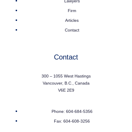
Lawyers
Firm
Articles
Contact
Contact
300 – 1055 West Hastings
Vancouver, B.C., Canada
V6E 2E9
Phone: 604-684-5356
Fax: 604-608-3256