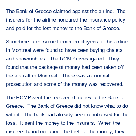
The Bank of Greece claimed against the airline. The
insurers for the airline honoured the insurance policy
and paid for the lost money to the Bank of Greece.
Sometime later, some former employees of the airline
in Montreal were found to have been buying chalets
and snowmobiles. The RCMP investigated. They
found that the package of money had been taken off
the aircraft in Montreal. There was a criminal
prosecution and some of the money was recovered.
The RCMP sent the recovered money to the Bank of
Greece. The Bank of Greece did not know what to do
with it. The bank had already been reimbursed for the
loss. It sent the money to the insurers. When the
insurers found out about the theft of the money, they