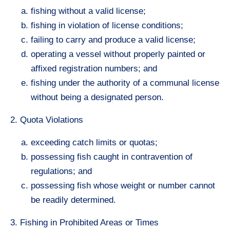
fishing without a valid license;
fishing in violation of license conditions;
failing to carry and produce a valid license;
operating a vessel without properly painted or
affixed registration numbers; and
fishing under the authority of a communal license
without being a designated person.
2. Quota Violations
exceeding catch limits or quotas;
possessing fish caught in contravention of
regulations; and
possessing fish whose weight or number cannot
be readily determined.
3. Fishing in Prohibited Areas or Times