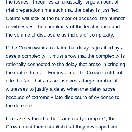
the issues, it requires an unusually large amount of
trial preparation time such that the delay is justified.
Courts will look at the number of accused, the number
of witnesses, the complexity of the legal issues and
the volume of disclosure as indicia of complexity.
If the Crown wants to claim that delay is justified by a
case’s complexity, it must show that the complexity is
rationally connected to the delay that arose in bringing
the matter to trial. For instance, the Crown could not
cite the fact that a case involves a large number of
witnesses to justify a delay when that delay arose
because of extremely late disclosure of evidence to
the defence.
If a case
is
found to be “particularly complex”, the
Crown must then establish that they developed and