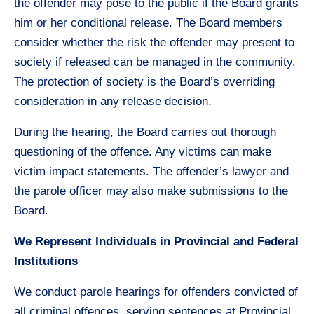
the offender may pose to the public if the Board grants
him or her conditional release. The Board members
consider whether the risk the offender may present to
society if released can be managed in the community.
The protection of society is the Board’s overriding
consideration in any release decision.
During the hearing, the Board carries out thorough
questioning of the offence. Any victims can make
victim impact statements. The offender’s lawyer and
the parole officer may also make submissions to the
Board.
We Represent Individuals in Provincial and Federal
Institutions
We conduct parole hearings for offenders convicted of
all criminal offences, serving sentences at Provincial