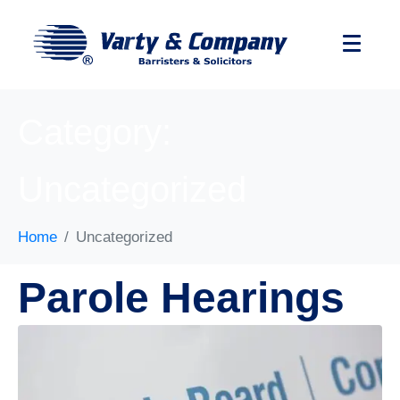
Category:
Uncategorized
Home
Uncategorized
Parole Hearings