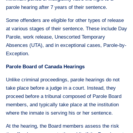
parole hearing after 7 years of their sentence.
Some offenders are eligible for other types of release
at various stages of their sentence. These include Day
Parole, work release, Unescorted Temporary
Absences (UTA), and in exceptional cases, Parole-by-
Exception.
Parole Board of Canada Hearings
Unlike criminal proceedings, parole hearings do not
take place before a judge in a court. Instead, they
proceed before a tribunal composed of Parole Board
members, and typically take place at the institution
where the inmate is serving his or her sentence.
At the hearing, the Board members assess the risk